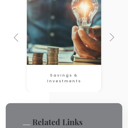
Savings &
Investments
Related Links