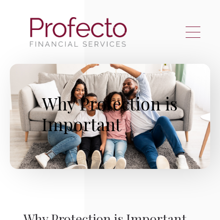
Skip to main content
Why Protection is
Important
Why Protection is Important