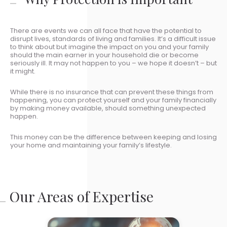
There are events we can all face that have the potential to
disrupt lives, standards of living and families. It’s a difficult issue
to think about but imagine the impact on you and your family
should the main earner in your household die or become
seriously ill. It may not happen to you – we hope it doesn’t – but
it might.
While there is no insurance that can prevent these things from
happening, you can protect yourself and your family financially
by making money available, should something unexpected
happen.
This money can be the difference between keeping and losing
your home and maintaining your family’s lifestyle.
Our Areas of Expertise