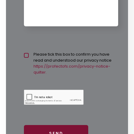
Privacy policy checkbox
Please tick this box to confirm you have
*
read and understood our privacy notice
https://profectofs.com/privacy-notice-
quilter.