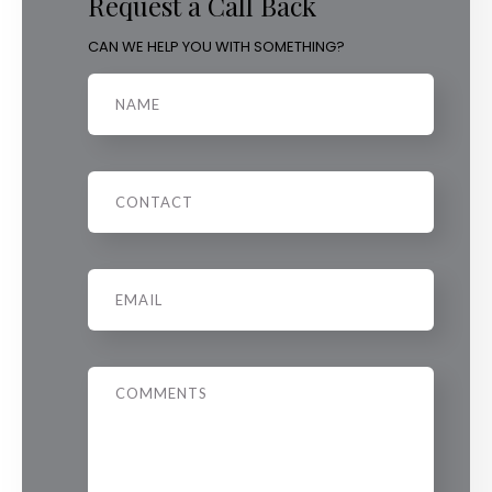
Request a Call Back
CAN WE HELP YOU WITH SOMETHING?
Name
Phone
Email
*
Message