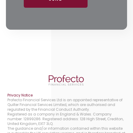
Privacy Notice
Profecto Financial Services Ltd is an appointed representative of
Quilter Financial Services Limited, which are authorised and
regulated by the Financial Conduct Authority.
Registered as a company in England & Wales. Company
number: 12899286. Registered address: 128 High Street, Crediton,
United Kingdom, EX17 3LQ.
The guidance and/or information contained within this website