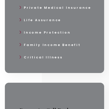
Private Medical Insurance
Life Assurance
Income Protection
Family Income Benefit
Critical Illness