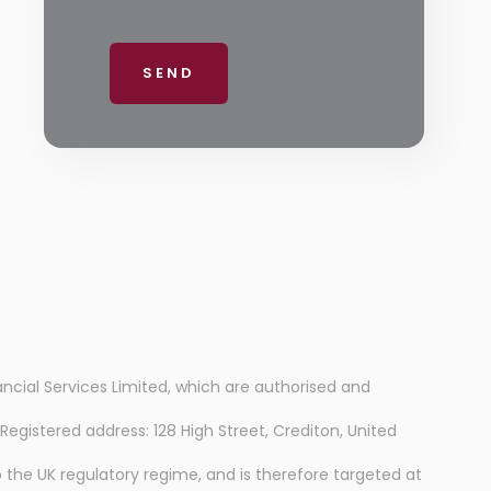
ancial Services Limited, which are authorised and
istered address: 128 High Street, Crediton, United
 the UK regulatory regime, and is therefore targeted at