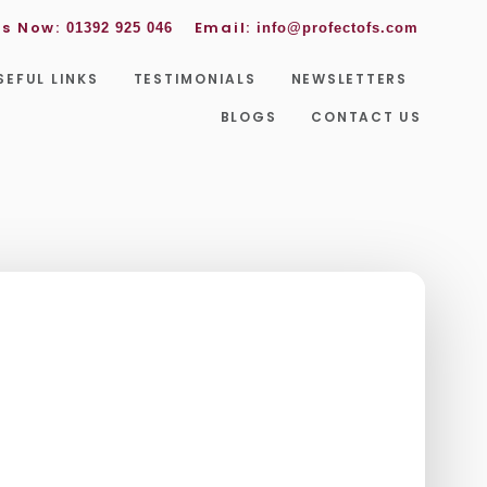
Us Now:
Email:
01392 925 046
info@profectofs.com
SEFUL LINKS
TESTIMONIALS
NEWSLETTERS
BLOGS
CONTACT US