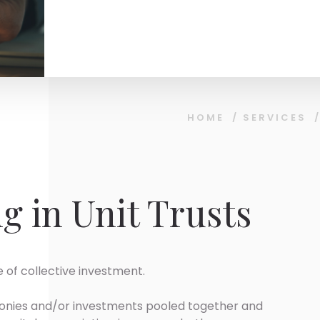
HOME
/
SERVICES
g in Unit Trusts
 of collective investment.
f monies and/or investments pooled together and