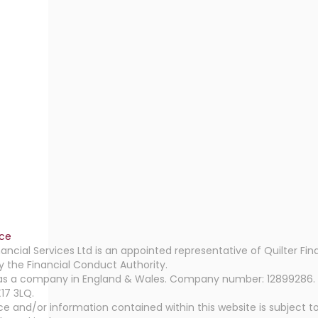
ice
ancial Services Ltd is an appointed representative of Quilter Fin
y the Financial Conduct Authority.
as a company in England & Wales. Company number: 12899286. Reg
17 3LQ.
e and/or information contained within this website is subject to