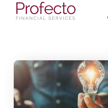
Skip to main content