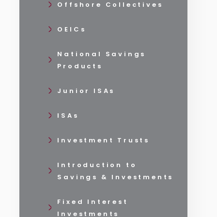
Offshore Collectives
OEICs
National Savings
Products
Junior ISAs
ISAs
Investment Trusts
Introduction to
Savings & Investments
Fixed Interest
Investments