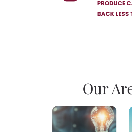
PRODUCE CA
BACK LESS 
Our Are