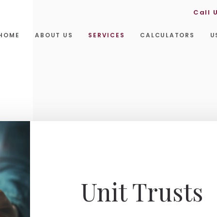
Call 
HOME
ABOUT US
SERVICES
CALCULATORS
U
Unit Trusts