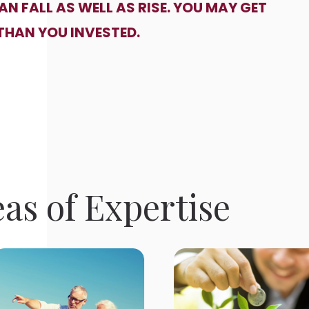
N FALL AS WELL AS RISE. YOU MAY GET
THAN YOU INVESTED.
as of Expertise