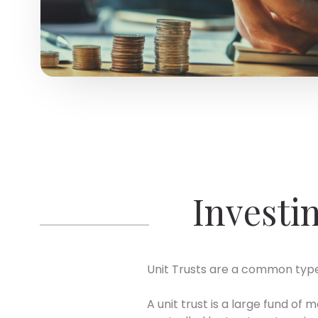
Investin
Unit Trusts are a common type
A unit trust is a large fund o