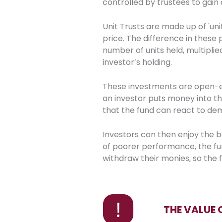
controlled by trustees to gain 
Unit Trusts are made up of 'unit
price. The difference in thes
number of units held, multiplie
investor’s holding.
These investments are open-e
an investor puts money into t
that the fund can react to de
Investors can then enjoy the b
of poorer performance, the fun
withdraw their monies, so the f
THE VALUE 