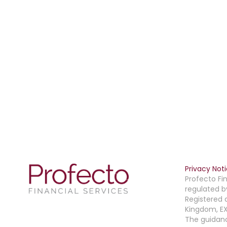
Privacy Not
Profecto Fin
regulated b
Registered 
Kingdom, EX
The guidanc