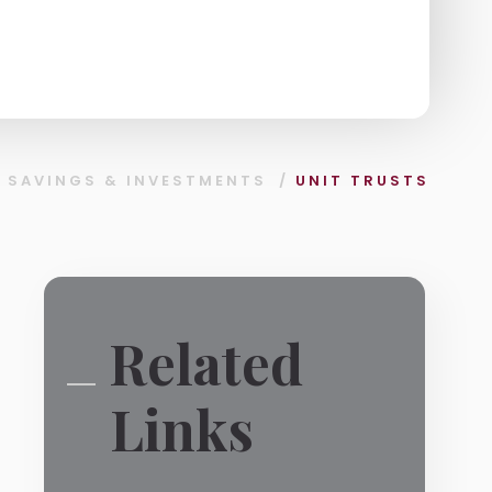
/
SAVINGS & INVESTMENTS
/
UNIT TRUSTS
Related
Links