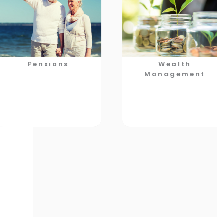
Pensions
Wealth
Management