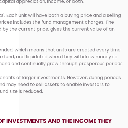
capital appreciation, income, or both.
s'. Each unit will have both a buying price and a selling
e prices includes the fund management charges. The
d by the current price, gives the current value of an
nded, which means that units are created every time
he fund, and liquidated when they withdraw money so
mand and continually grow through prosperous periods.
enefits of larger investments. However, during periods
d may need to sell assets to enable investors to
und size is reduced.
OF INVESTMENTS AND THE INCOME THEY