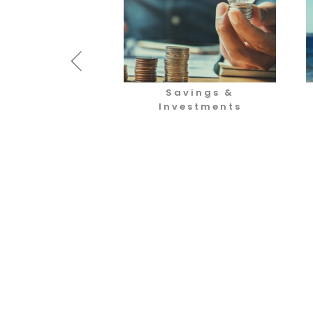
otection
Savings &
Investments