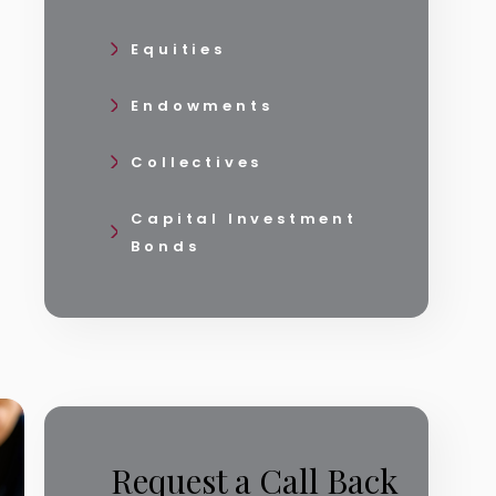
Equities
Endowments
Collectives
Capital Investment
Bonds
Request a Call Back