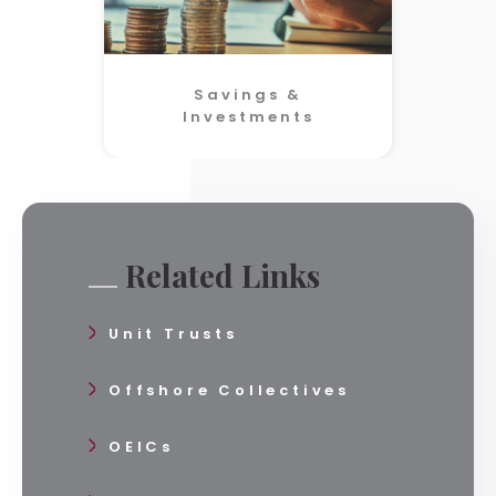
Savings &
Investments
Related Links
Unit Trusts
Offshore Collectives
OEICs