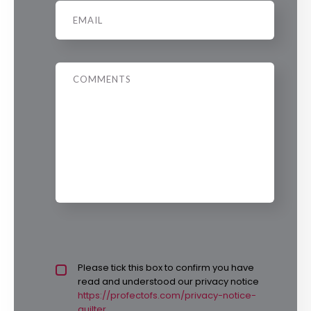
Email
*
Message
Privacy policy checkbox
Please tick this box to confirm you have
*
read and understood our privacy notice
https://profectofs.com/privacy-notice-
quilter.