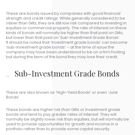
These are bonds issued by companies with good financial
strength and credit ratings. While generally considered to be
riskier than Gilts, they are still low risk compared to investing in
equities or commercial property. The rate of interest on these
kinds of bonds will normally be higher than that paid on Gilts,
but lower than that paid on ‘Sub-Investment Grade Bonds‘.
It should be noted that ‘Investment grade bonds’ can become
‘sub-investment grade bonds’ – at the time of issue the
company may have been understood to be on a firm footing
but during the term of the bond they may lose their credit.
Sub-Investment Grade Bonds
These are also known as ‘High-Yield Bonds’ or even ‘Junk
Bonds’.
These bonds are higher risk than Gilts or Investment grade
bonds and tend to pay greater rates of interest. They will
normally be slightly lower risk than equities, but will normally be
used to provide opportunities for growth and income in a
portfolio rather than to provide some capital security.