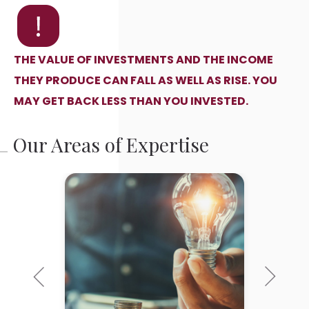
THE VALUE OF INVESTMENTS AND THE INCOME
THEY PRODUCE CAN FALL AS WELL AS RISE. YOU
MAY GET BACK LESS THAN YOU INVESTED.
Our Areas of Expertise