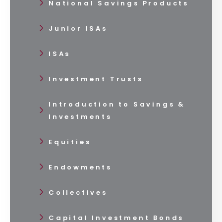
National Savings Products
Junior ISAs
ISAs
Investment Trusts
Introduction to Savings &
Investments
Equities
Endowments
Collectives
Capital Investment Bonds