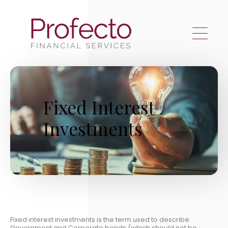
Skip to main content
Fixed Interest
Investments
Fixed interest investments is the term used to describe
Government and Corporate bonds (which should not be