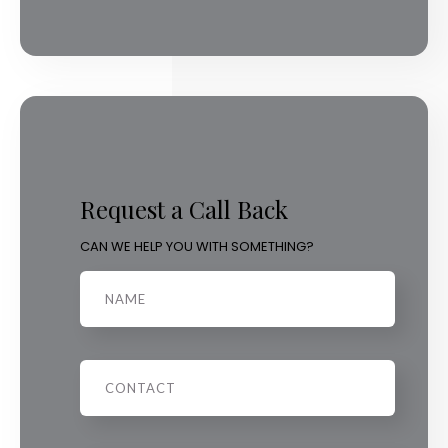
Request a Call Back
CAN WE HELP YOU WITH SOMETHING?
Name
Phone