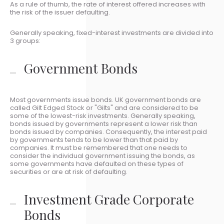
As a rule of thumb, the rate of interest offered increases with
the risk of the issuer defaulting.
Generally speaking, fixed-interest investments are divided into
3 groups:
Government Bonds
Most governments issue bonds. UK government bonds are
called Gilt Edged Stock or "Gilts" and are considered to be
some of the lowest-risk investments. Generally speaking,
bonds issued by governments represent a lower risk than
bonds issued by companies. Consequently, the interest paid
by governments tends to be lower than that paid by
companies. It must be remembered that one needs to
consider the individual government issuing the bonds, as
some governments have defaulted on these types of
securities or are at risk of defaulting.
Investment Grade Corporate
Bonds