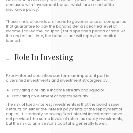
confused with ‘investment bonds’ which are a kind of life
insurance policy).
These kinds of bonds are loans to governments or companies
that guarantee to pay the bondholder a specified level of
income (called the ‘coupon’) for a specified period of time. At
the end of that time, the bond issuer will repay the capital
loaned.
Role In Investing
Fixed-interest securities can form an important part in
diversified investments and investment strategies by:
Providing a reliable income stream and liquidity
Providing an element of capital security
The risk of fixed-interest investments is that the bond issuer
defaults on either the interest payments or the repayment of
capital. Historically speaking fixed interest investments have
not provided the same levels of return as equity investments,
but the risk to an investor’s capital is generally lower.