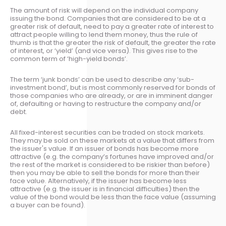
The amount of risk will depend on the individual company
issuing the bond. Companies that are considered to be at a
greater risk of default, need to pay a greater rate of interest to
attract people willing to lend them money, thus the rule of
thumb is that the greater the risk of default, the greater the rate
of interest, or ‘yield’ (and vice versa). This gives rise to the
common term of ‘high-yield bonds’.
The term ‘junk bonds’ can be used to describe any ‘sub-
investment bond’, but is most commonly reserved for bonds of
those companies who are already, or are in imminent danger
of, defaulting or having to restructure the company and/or
debt.
All fixed-interest securities can be traded on stock markets.
They may be sold on these markets at a value that differs from
the issuer's value. If an issuer of bonds has become more
attractive (e.g. the company’s fortunes have improved and/or
the rest of the market is considered to be riskier than before)
then you may be able to sell the bonds for more than their
face value. Alternatively, if the issuer has become less
attractive (e.g. the issuer is in financial difficulties) then the
value of the bond would be less than the face value (assuming
a buyer can be found).