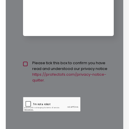
Privacy policy checkbox
Please tick this box to confirm you have
*
read and understood our privacy notice
https://profectofs.com/privacy-notice-
quilter.