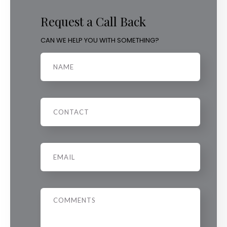
Request a Call Back
CAN WE HELP YOU WITH SOMETHING?
Name
Phone
Email
*
Message