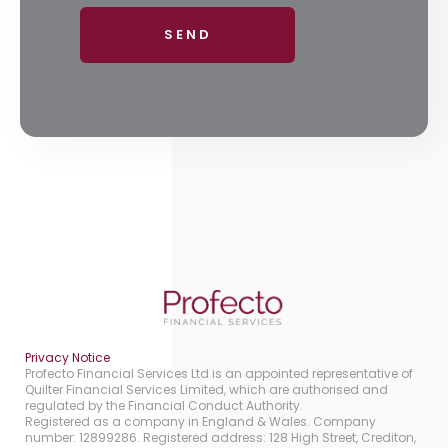
Privacy Notice
Profecto Financial Services Ltd is an appointed representative of
Quilter Financial Services Limited, which are authorised and
regulated by the Financial Conduct Authority.
Registered as a company in England & Wales. Company
number: 12899286. Registered address: 128 High Street, Crediton,