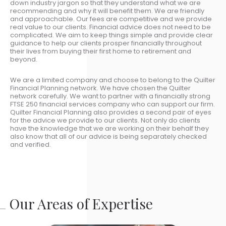
down industry jargon so that they understand what we are
recommending and why it will benefit them. We are friendly
and approachable. Our fees are competitive and we provide
real value to our clients. Financial advice does not need to be
complicated. We aim to keep things simple and provide clear
guidance to help our clients prosper financially throughout
their lives from buying their first home to retirement and
beyond.
We are a limited company and choose to belong to the Quilter
Financial Planning network. We have chosen the Quilter
network carefully. We want to partner with a financially strong
FTSE 250 financial services company who can support our firm.
Quilter Financial Planning also provides a second pair of eyes
for the advice we provide to our clients. Not only do clients
have the knowledge that we are working on their behalf they
also know that all of our advice is being separately checked
and verified.
Our Areas of Expertise