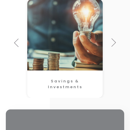
Savings &
Investments