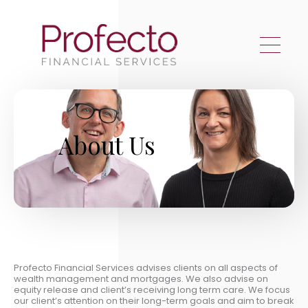
Skip to main content
About Us
Profecto Financial Services advises clients on all aspects of
wealth management and mortgages. We also advise on
equity release and client’s receiving long term care. We focus
our client’s attention on their long-term goals and aim to break