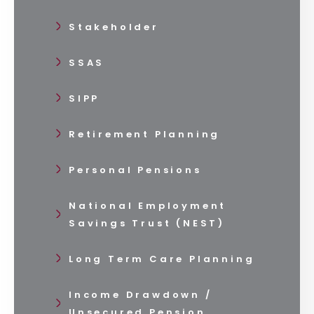
Stakeholder
SSAS
SIPP
Retirement Planning
Personal Pensions
National Employment
Savings Trust (NEST)
Long Term Care Planning
Income Drawdown /
Unsecured Pension