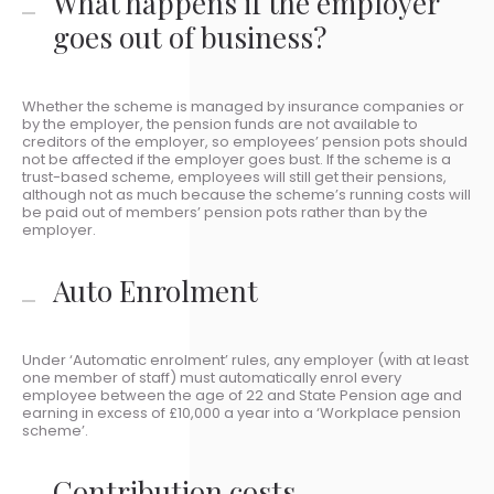
What happens if the employer
goes out of business?
Whether the scheme is managed by insurance companies or
by the employer, the pension funds are not available to
creditors of the employer, so employees’ pension pots should
not be affected if the employer goes bust. If the scheme is a
trust-based scheme, employees will still get their pensions,
although not as much because the scheme’s running costs will
be paid out of members’ pension pots rather than by the
employer.
Auto Enrolment
Under ‘Automatic enrolment’ rules, any employer (with at least
one member of staff) must automatically enrol every
employee between the age of 22 and State Pension age and
earning in excess of £10,000 a year into a ‘Workplace pension
scheme’.
Contribution costs