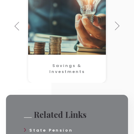
Savings &
Investments
Related Links
State Pension