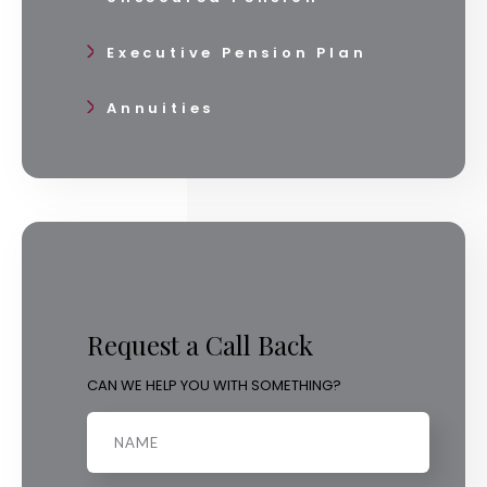
Executive Pension Plan
Annuities
Request a Call Back
CAN WE HELP YOU WITH SOMETHING?
Name