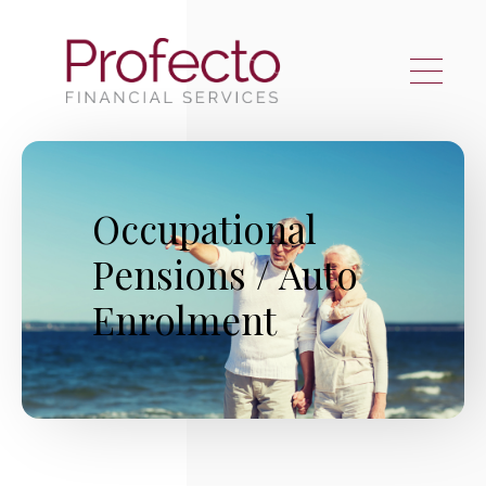
Skip to main content
Occupational
Pensions / Auto
Enrolment