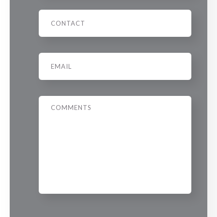
Phone
Email
*
Message