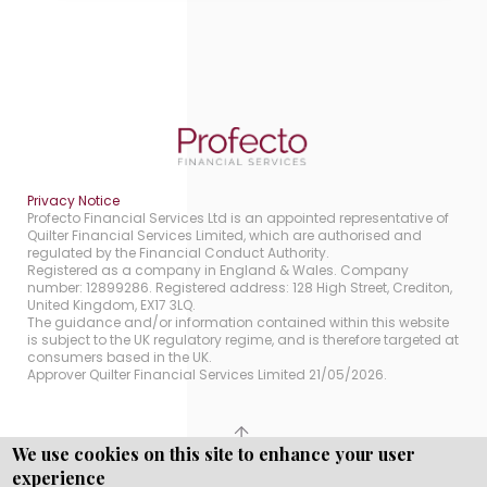
Privacy Notice
Profecto Financial Services Ltd is an appointed representative of
Quilter Financial Services Limited, which are authorised and
regulated by the Financial Conduct Authority.
Registered as a company in England & Wales. Company
number: 12899286. Registered address: 128 High Street, Crediton,
United Kingdom, EX17 3LQ.
The guidance and/or information contained within this website
is subject to the UK regulatory regime, and is therefore targeted at
consumers based in the UK.
Approver Quilter Financial Services Limited 21/05/2026.
We use cookies on this site to enhance your user
Copyright © WEBPRO all Rights Reserved ·
Website
experience
Designed, Developed and Licensed by WEBPRO.