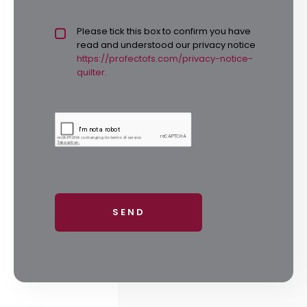
Privacy policy checkbox
Please tick this box to confirm you have
*
read and understood our privacy notice
https://profectofs.com/privacy-notice-
quilter.