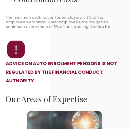
The minimum contribution for employers is 3% of the
employee’s earnings, whilst employees are obliged to
contribute a maximum of 5% of their earnings before tax.
ADVICE ON AUTO ENROLMENT PENSIONS IS NOT
REGULATED BY THE FINANCIAL CONDUCT
AUTHORITY.
Our Areas of Expertise