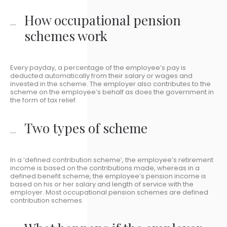
How occupational pension
schemes work
Every payday, a percentage of the employee’s pay is
deducted automatically from their salary or wages and
invested in the scheme. The employer also contributes to the
scheme on the employee’s behalf as does the government in
the form of tax relief.
Two types of scheme
In a ‘defined contribution scheme’, the employee’s retirement
income is based on the contributions made, whereas in a
defined benefit scheme, the employee’s pension income is
based on his or her salary and length of service with the
employer. Most occupational pension schemes are defined
contribution schemes.