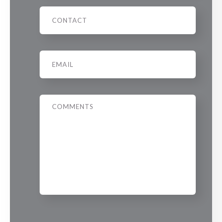
Phone
Email
*
Message