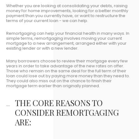
Whether you are looking at consolidating your debts, raising
money for home improvements, looking for a better monthly
payment than you currently have, or want to restructure the
terms of your current loan - we can help.
Remortgaging can help your financial health in many ways. In
simple terms, remortgaging involves moving your current
mortgage to a new arrangement, arranged either with your
existing lender or with a new lender.
Many borrowers choose to review their mortgage every few
years in order to take advantage of the new rates on offer.
Those who remain on the same deal for the full term of their
loan could lose out by paying more money than they need to.
They could also miss out on the chance to finish their
mortgage term earlier than originally planned.
THE CORE REASONS TO
CONSIDER REMORTGAGING
ARE: