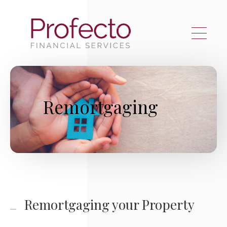
Skip to main content
Remortgaging
Remortgaging your Property