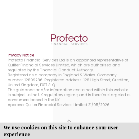
Privacy Notice
Profecto Financial Services Ltd is an appointed representative of
Quilter Financial Services Limited, which are authorised and
regulated by the Financial Conduct Authority.
Registered as a company in England & Wales. Company
number: 12899286. Registered address: 128 High Street, Crediton,
United Kingdom, EX17 3LQ.
The guidance and/or information contained within this website
is subject to the UK regulatory regime, and is therefore targeted at
consumers based in the UK.
Approver Quilter Financial Services Limited 21/05/2026.
We use cookies on this site to enhance your user
Copyright © WEBPRO all Rights Reserved ·
Website
experience
Designed, Developed and Licensed by WEBPRO.