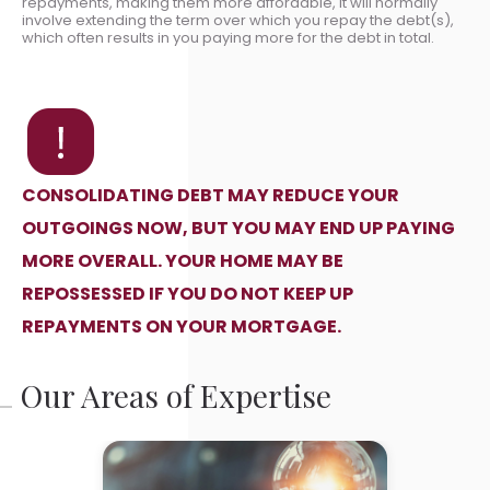
repayments, making them more affordable, it will normally
involve extending the term over which you repay the debt(s),
which often results in you paying more for the debt in total.
CONSOLIDATING DEBT MAY REDUCE YOUR
OUTGOINGS NOW, BUT YOU MAY END UP PAYING
MORE OVERALL. YOUR HOME MAY BE
REPOSSESSED IF YOU DO NOT KEEP UP
REPAYMENTS ON YOUR MORTGAGE.
Our Areas of Expertise