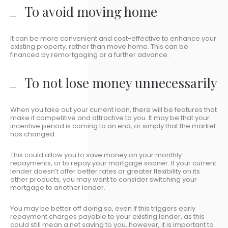
To avoid moving home
It can be more convenient and cost-effective to enhance your
existing property, rather than move home. This can be
financed by remortgaging or a further advance.
To not lose money unnecessarily
When you take out your current loan, there will be features that
make it competitive and attractive to you. It may be that your
incentive period is coming to an end, or simply that the market
has changed.
This could allow you to save money on your monthly
repayments, or to repay your mortgage sooner. If your current
lender doesn’t offer better rates or greater flexibility on its
other products, you may want to consider switching your
mortgage to another lender.
You may be better off doing so, even if this triggers early
repayment charges payable to your existing lender, as this
could still mean a net saving to you, however, it is important to