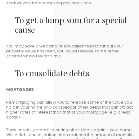
seek advice before making any decisions.
To get a lump sum for a special
cause
You may have a wedding or education fees to fund. If your
property value has risen, you could release some of the
capital to help towards this.
To consolidate debts
MORTGAGES
Remortgaging can allow you to release some of the value you
hold in your home and consolidate other debts that can attract
higher rates of interest than that of your mortgage (e.g. credit
cards).
Think carefully before securing other debts against your home.
While debt consolidation often reduces the amount of monthly