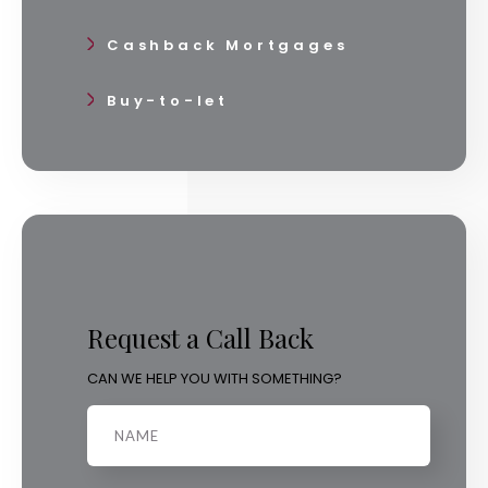
Cashback Mortgages
Buy-to-let
Request a Call Back
CAN WE HELP YOU WITH SOMETHING?
Name