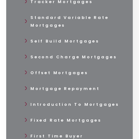
Tracker Mortgages
Standard Variable Rate
Mortgages
Self Build Mortgages
Second Charge Mortgages
Offset Mortgages
Mortgage Repayment
Introduction To Mortgages
Fixed Rate Mortgages
First Time Buyer