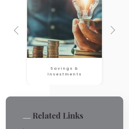
Savings &
Investments
Related Links