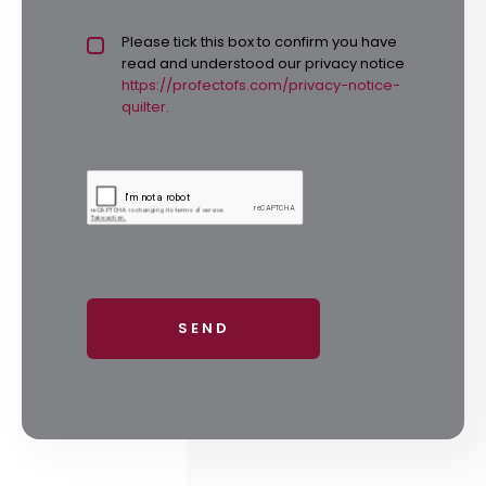
Privacy policy checkbox
Please tick this box to confirm you have
*
read and understood our privacy notice
https://profectofs.com/privacy-notice-
quilter.