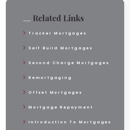
Related Links
Tracker Mortgages
Self Build Mortgages
Second Charge Mortgages
Remortgaging
Offset Mortgages
Mortgage Repayment
Introduction To Mortgages