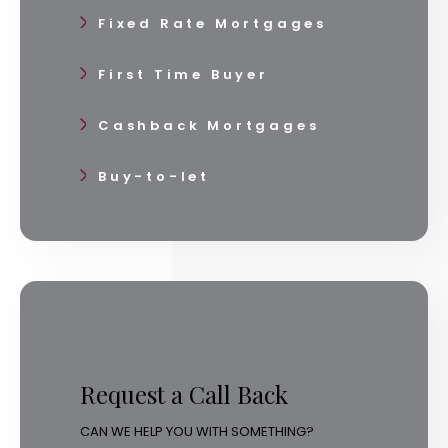
Fixed Rate Mortgages
First Time Buyer
Cashback Mortgages
Buy-to-let
Request a Call Back
CAN WE HELP YOU WITH SOMETHING?