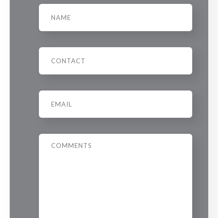
Name
Phone
Email
*
Message