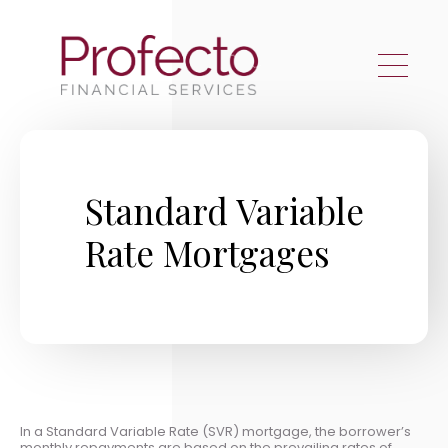
Skip to main content
Standard Variable
Rate Mortgages
In a Standard Variable Rate (SVR) mortgage, the borrower’s
monthly repayments are based on the prevailing rates of