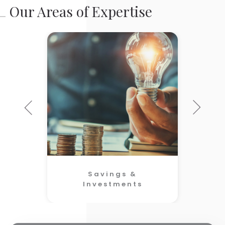
Our Areas of Expertise
Savings &
Investments