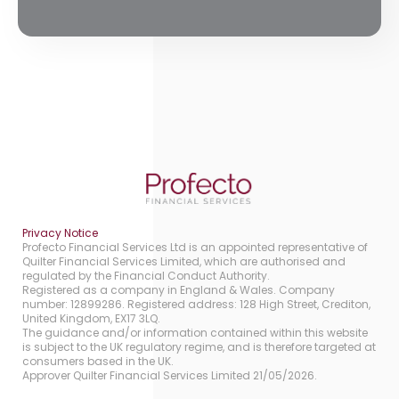
Privacy Notice
Profecto Financial Services Ltd is an appointed representative of
Quilter Financial Services Limited, which are authorised and
regulated by the Financial Conduct Authority.
Registered as a company in England & Wales. Company
number: 12899286. Registered address: 128 High Street, Crediton,
United Kingdom, EX17 3LQ.
The guidance and/or information contained within this website
is subject to the UK regulatory regime, and is therefore targeted at
consumers based in the UK.
Approver Quilter Financial Services Limited 21/05/2026.