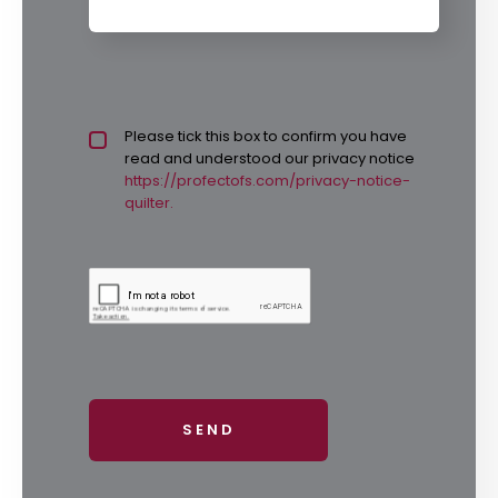
Privacy policy checkbox
Please tick this box to confirm you have
*
read and understood our privacy notice
https://profectofs.com/privacy-notice-
quilter.