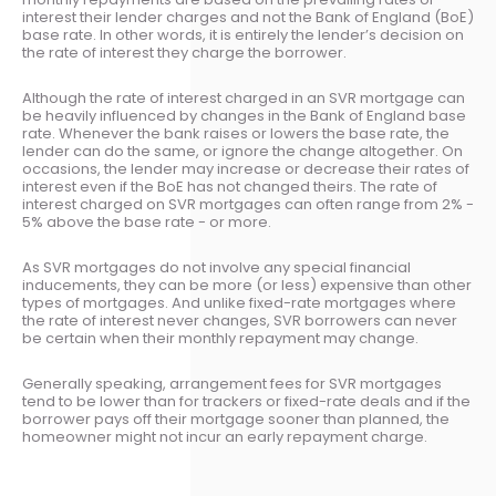
interest their lender charges and not the Bank of England (BoE)
base rate. In other words, it is entirely the lender’s decision on
the rate of interest they charge the borrower.
Although the rate of interest charged in an SVR mortgage can
be heavily influenced by changes in the Bank of England base
rate. Whenever the bank raises or lowers the base rate, the
lender can do the same, or ignore the change altogether. On
occasions, the lender may increase or decrease their rates of
interest even if the BoE has not changed theirs. The rate of
interest charged on SVR mortgages can often range from 2% -
5% above the base rate - or more.
As SVR mortgages do not involve any special financial
inducements, they can be more (or less) expensive than other
types of mortgages. And unlike fixed-rate mortgages where
the rate of interest never changes, SVR borrowers can never
be certain when their monthly repayment may change.
Generally speaking, arrangement fees for SVR mortgages
tend to be lower than for trackers or fixed-rate deals and if the
borrower pays off their mortgage sooner than planned, the
homeowner might not incur an early repayment charge.