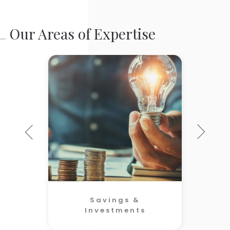
Our Areas of Expertise
Savings &
Investments