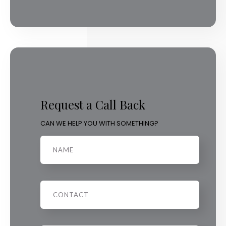
Request a Call Back
CAN WE HELP YOU WITH SOMETHING?
Name
Phone