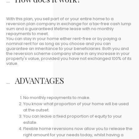
With this plan, you sell part of or your entire home to a
reversion plan company in exchange for a tax-free cash lump
sum and a guaranteed lifetime lease with no monthly
repayments to meet.
You can stay in your home either rent-free or by paying a
nominal rent for as long as you choose and you can
guarantee an inheritance to your beneficiaries. Both you and
the reversion scheme company share in any increase in your
property's value, provided you have not exchanged 100% of its
value.
ADVANTAGES
No monthly repayments to make.
You know what proportion of your home will be used
at the outset.
You can leave a fixed proportion of equity to your
estate.
Flexible home reversions now allow you to release the
right amount for your needs today, whilst having a