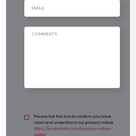
Email
*
Message
Privacy policy checkbox
Please tick this box to confirm you have
*
read and understood our privacy notice
https://profectofs.com/privacy-notice-
quilter.