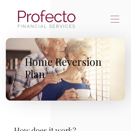
Skip to main content
Home Reversion
Plan
How does it work?