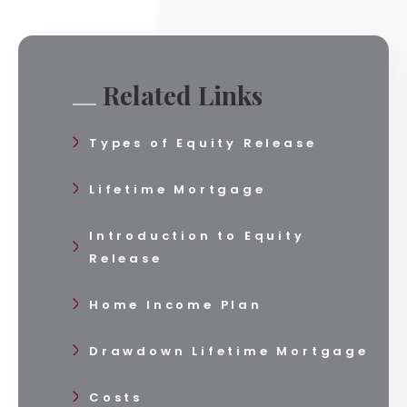
Related Links
Types of Equity Release
Lifetime Mortgage
Introduction to Equity
Release
Home Income Plan
Drawdown Lifetime Mortgage
Costs