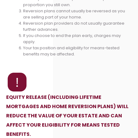
proportion you still own.
Reversion plans cannot usually be reversed as you
are selling part of your home.
Reversion plan providers do not usually guarantee
further advances.
If you choose to end the plan early, charges may
apply.
Your tax position and eligibility for means-tested
benefits may be affected.
EQUITY RELEASE (INCLUDING LIFETIME
MORTGAGES AND HOME REVERSION PLANS) WILL
REDUCE THE VALUE OF YOUR ESTATE AND CAN
AFFECT YOUR ELIGIBILITY FOR MEANS TESTED
BENEFITS.