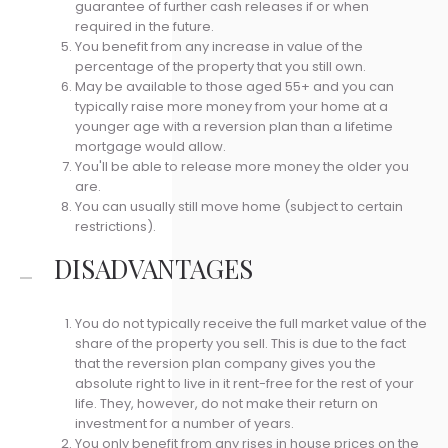
guarantee of further cash releases if or when
required in the future.
You benefit from any increase in value of the
percentage of the property that you still own.
May be available to those aged 55+ and you can
typically raise more money from your home at a
younger age with a reversion plan than a lifetime
mortgage would allow.
You'll be able to release more money the older you
are.
You can usually still move home (subject to certain
restrictions).
DISADVANTAGES
You do not typically receive the full market value of the
share of the property you sell. This is due to the fact
that the reversion plan company gives you the
absolute right to live in it rent-free for the rest of your
life. They, however, do not make their return on
investment for a number of years.
You only benefit from any rises in house prices on the