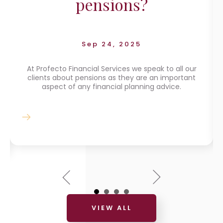
pensions?
Sep 24, 2025
At Profecto Financial Services we speak to all our
clients about pensions as they are an important
aspect of any financial planning advice.
VIEW ALL