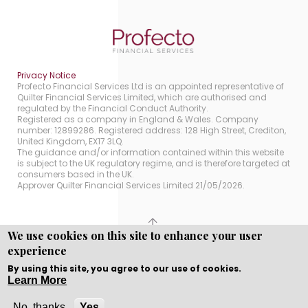
Privacy Notice
Profecto Financial Services Ltd is an appointed representative of
Quilter Financial Services Limited, which are authorised and
regulated by the Financial Conduct Authority.
Registered as a company in England & Wales. Company
number: 12899286. Registered address: 128 High Street, Crediton,
United Kingdom, EX17 3LQ.
The guidance and/or information contained within this website
is subject to the UK regulatory regime, and is therefore targeted at
consumers based in the UK.
Approver Quilter Financial Services Limited 21/05/2026.
We use cookies on this site to enhance your user
Copyright © WEBPRO all Rights Reserved ·
Website
experience
Designed, Developed and Licensed by WEBPRO.
By using this site, you agree to our use of cookies.
Learn More
No, thanks
Yes