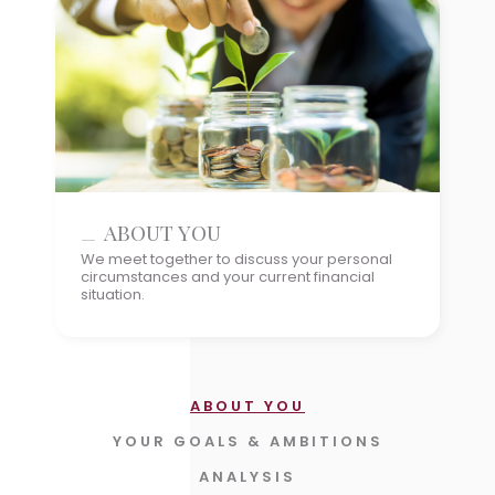
YOUR GOALS & AMBITIONS
ABOUT YOU
ANALYSIS
We meet together to discuss your personal
circumstances and your current financial
HOW TO GET THERE
situation.
IMPLEMENTATION
REVIEW THE PLAN & PROGRESS
UPDATES
ABOUT YOU
YOUR GOALS & AMBITIONS
ANALYSIS