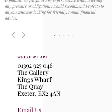
explained; we felt guided by expert advice without feeling
any pressure or obligation. I would recommend Profecto to
anyone who was looking for friendly, sound, financial
advice.
WHERE WE ARE
01392 925 046
The Gallery
Kings Wharf
The Quay
Exeter, EX2 4AN
Email Us