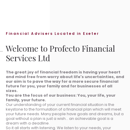
Financial Advisers Located in Exeter
Welcome to Profecto Financial
Services Ltd
The great joy of financial freedom is having your heart
and mind free from worry about life's uncertainties, and
our aim is to pave the way for a more secure financial
future for you, your family and for businesses of all
sizes.
You are the focus of our business: You, your life, your
family, your future.
Our understanding of your current financial situation is the
keystone to the formulation of a financial plan which will meet
your future needs. Many people have goals and dreams, but a
goal without a plan is just a wish... an achievable goal is a
dream with a deadline.
So it all starts with listening. We listen to your needs, your