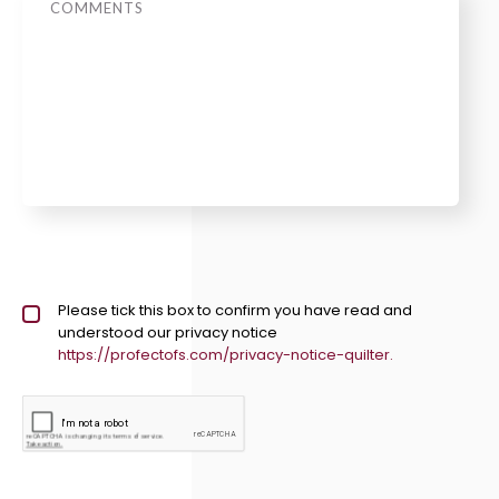
Privacy policy checkbox
Please tick this box to confirm you have read and
*
understood our privacy notice
https://profectofs.com/privacy-notice-quilter.