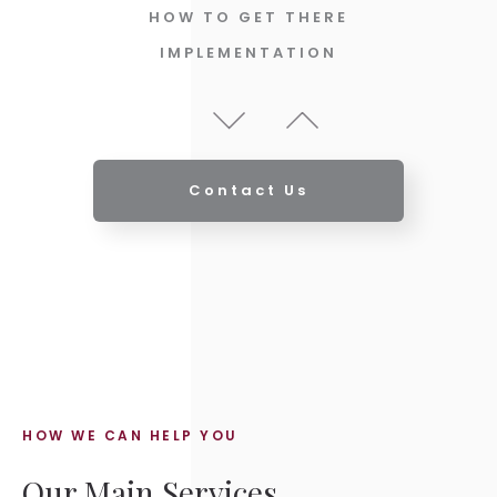
HOW TO GET THERE
IMPLEMENTATION
REVIEW THE PLAN & PROGRESS
UPDATES
ABOUT YOU
YOUR GOALS & AMBITIONS
Contact Us
ANALYSIS
HOW TO GET THERE
IMPLEMENTATION
HOW WE CAN HELP YOU
Our Main Services