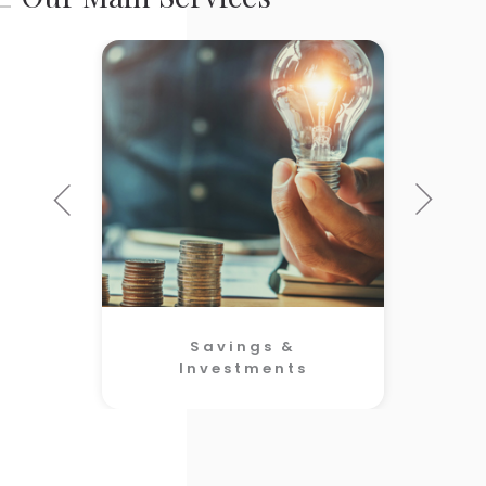
Savings &
Investments