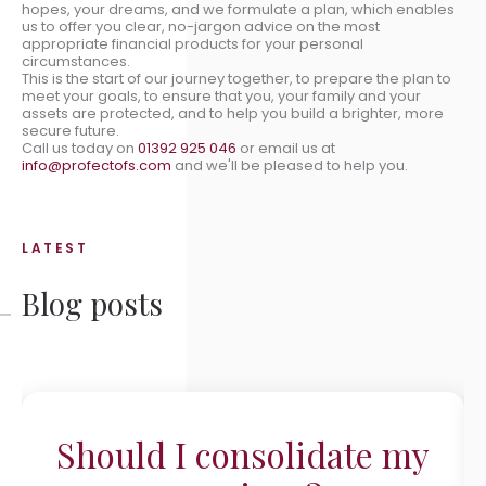
hopes, your dreams, and we formulate a plan, which enables
us to offer you clear, no-jargon advice on the most
appropriate financial products for your personal
circumstances.
This is the start of our journey together, to prepare the plan to
meet your goals, to ensure that you, your family and your
assets are protected, and to help you build a brighter, more
secure future.
Call us today on
01392 925 046
or email us at
info@profectofs.com
and we'll be pleased to help you.
LATEST
Blog posts
Should I consolidate my