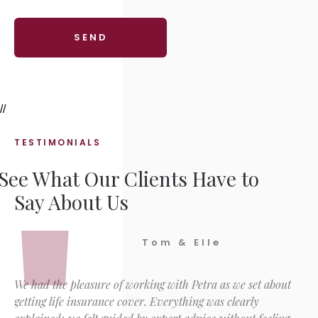
//
TESTIMONIALS
See What Our Clients Have to
Say About Us
Tom & Elle
We had the pleasure of working with Petra as we set about
getting life insurance cover. Everything was clearly