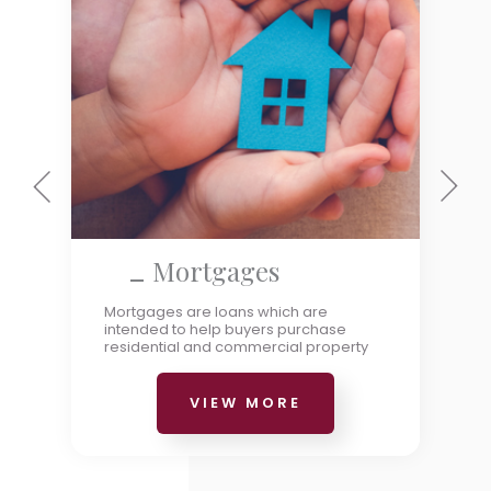
Mortgages
Mortgages are loans which are
intended to help buyers purchase
residential and commercial property
VIEW MORE