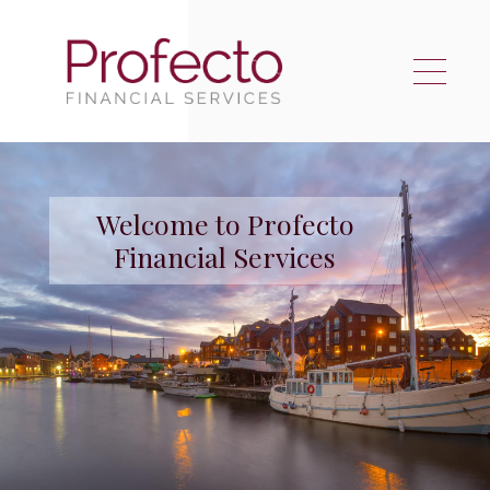
Skip to main content
Welcome to Profecto
Financial Services