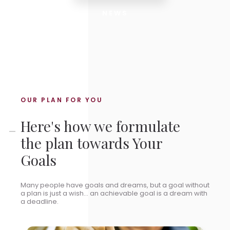
NEWS
OUR PLAN FOR YOU
Here's how we formulate
the plan towards Your
Goals
Many people have goals and dreams, but a goal without
a plan is just a wish... an achievable goal is a dream with
a deadline.