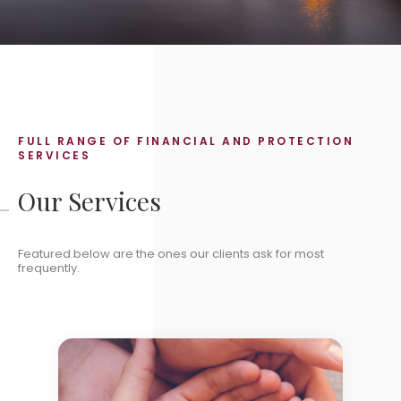
FULL RANGE OF FINANCIAL AND PROTECTION
SERVICES
Our Services
Featured below are the ones our clients ask for most
frequently.