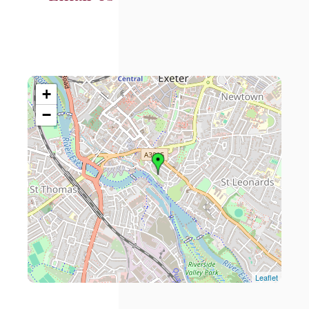
+
−
Leaflet