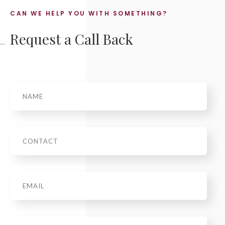
CAN WE HELP YOU WITH SOMETHING?
Request a Call Back
Name
Phone
Email
*
Message